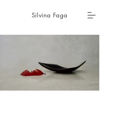
Silvina Faga