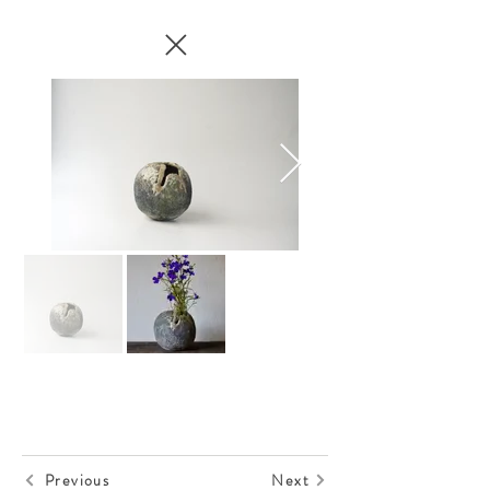
Previous
Next