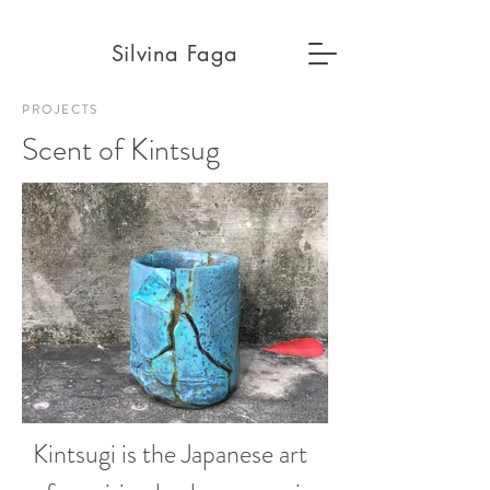
Silvina Faga
PROJECTS
Scent of
Kintsug
Kintsugi is the Japanese art 