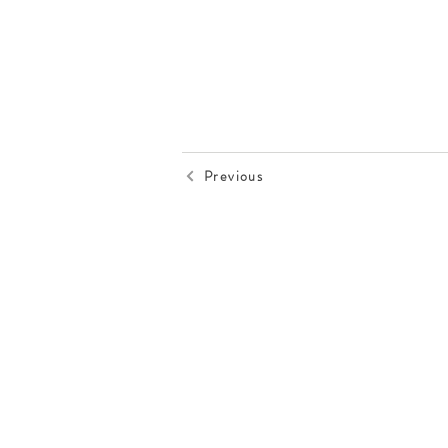
Previous