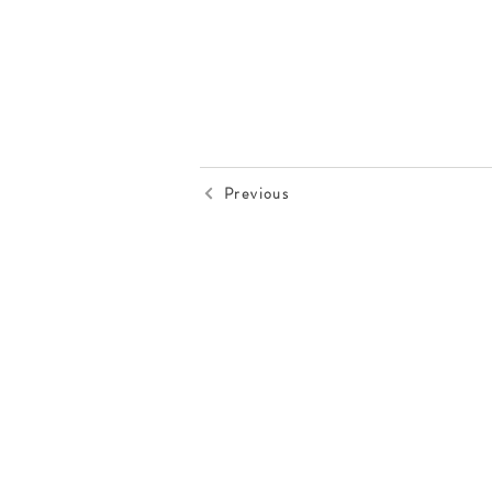
Previous