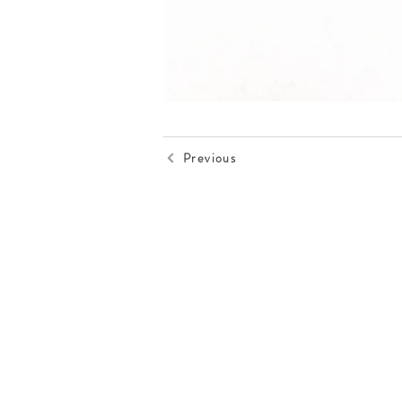
Previous