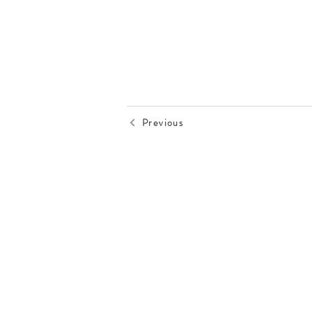
Previous