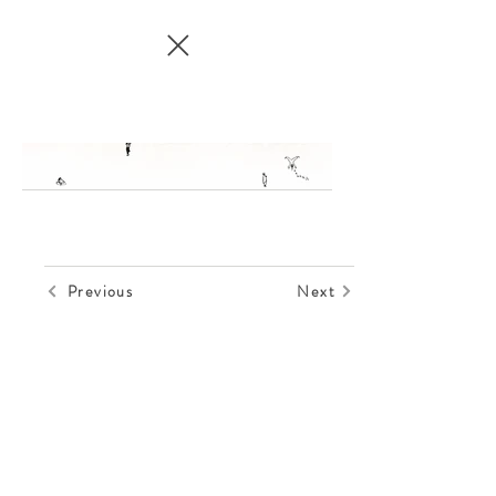
Previous
Next