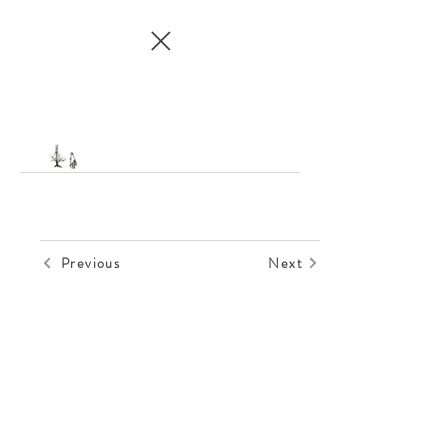
Previous
Next