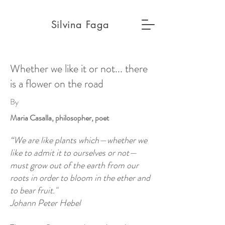
Silvina Faga
Whether we like it or not... there
is a flower on the road
By
Maria Casalla, philosopher, poet
“We are like plants which—whether we
like to admit it to ourselves or not—
must grow out of the earth from our
roots in order to bloom in the ether and
to bear fruit."
Johann Peter Hebel