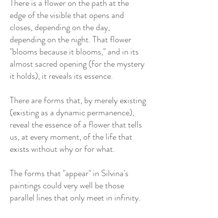
There is a flower on the path at the
edge of the visible that opens and
closes, depending on the day,
depending on the night. That flower
"blooms because it blooms," and in its
almost sacred opening (for the mystery
it holds), it reveals its essence.
There are forms that, by merely existing
(existing as a dynamic permanence),
reveal the essence of a flower that tells
us, at every moment, of the life that
exists without why or for what.
The forms that "appear" in Silvina's
paintings could very well be those
parallel lines that only meet in infinity.