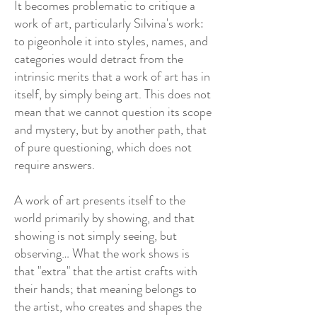
It becomes problematic to critique a
work of art, particularly Silvina's work:
to pigeonhole it into styles, names, and
categories would detract from the
intrinsic merits that a work of art has in
itself, by simply being art. This does not
mean that we cannot question its scope
and mystery, but by another path, that
of pure questioning, which does not
require answers.
A work of art presents itself to the
world primarily by showing, and that
showing is not simply seeing, but
observing… What the work shows is
that "extra" that the artist crafts with
their hands; that meaning belongs to
the artist, who creates and shapes the