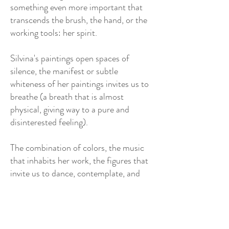
something even more important that
transcends the brush, the hand, or the
working tools: her spirit.
Silvina's paintings open spaces of
silence, the manifest or subtle
whiteness of her paintings invites us to
breathe (a breath that is almost
physical, giving way to a pure and
disinterested feeling).
The combination of colors, the music
that inhabits her work, the figures that
invite us to dance, contemplate, and
listen. Small metaphorical beings
guarding each corner of her paintings.
Faces enlarged in their most primitive
gestures: pain, transparency,