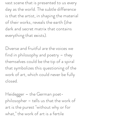
vast scene that is presented to us every
day as the world. The subtle difference
is that the artist, in shaping the material
of their works, reveals the earth (the
dark and secret matrix that contains
everything that exists).
Diverse and fruitful are the voices we
find in philosophy and poetry – they
themselves could be the tip of a spiral
that symbolizes this questioning of the
work of art, which could never be fully
closed.
Heidegger – the German poet-
philosopher – tells us that the work of
art is the purest "without why or for
what," the work of art is a fertile