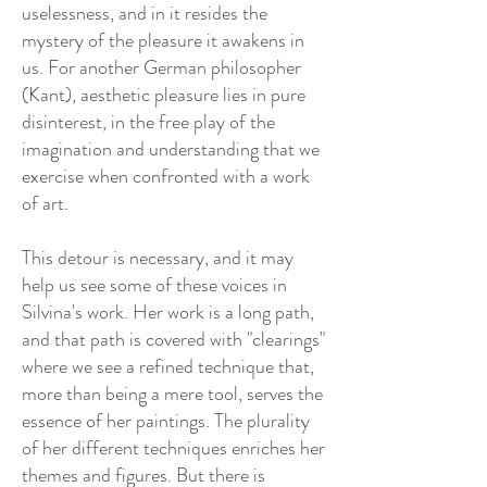
uselessness, and in it resides the
mystery of the pleasure it awakens in
us. For another German philosopher
(Kant), aesthetic pleasure lies in pure
disinterest, in the free play of the
imagination and understanding that we
exercise when confronted with a work
of art.
This detour is necessary, and it may
help us see some of these voices in
Silvina's work. Her work is a long path,
and that path is covered with "clearings"
where we see a refined technique that,
more than being a mere tool, serves the
essence of her paintings. The plurality
of her different techniques enriches her
themes and figures. But there is