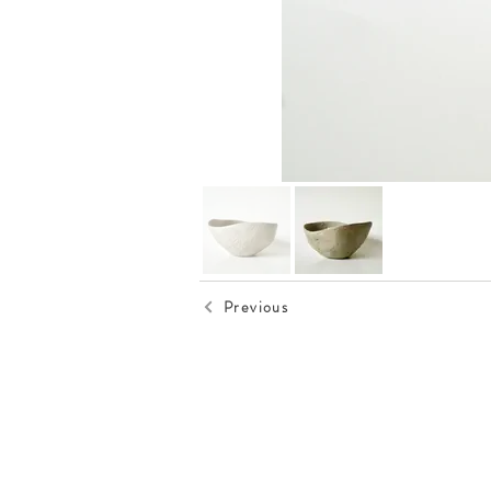
Previous