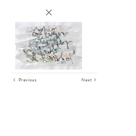
Previous
Next