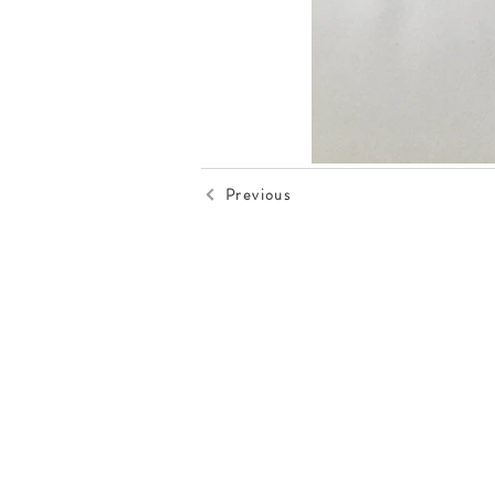
Previous