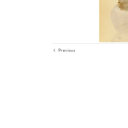
Previous