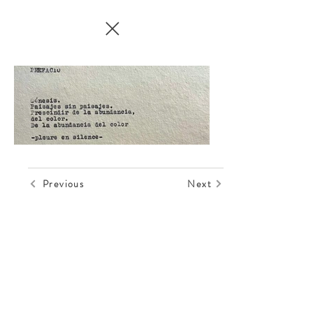
Previous
Next