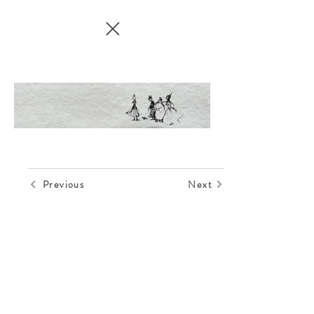
Previous
Next