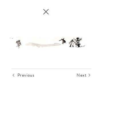
Previous
Next