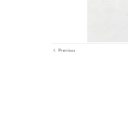
Previous