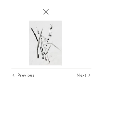
Previous
Next