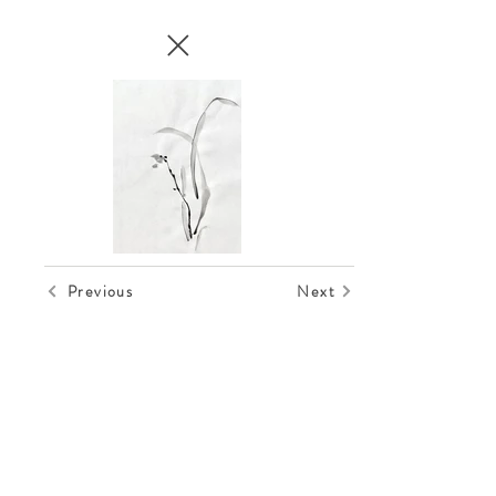
Previous
Next