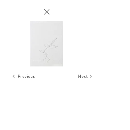
Previous
Next