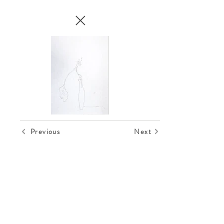
Previous
Next