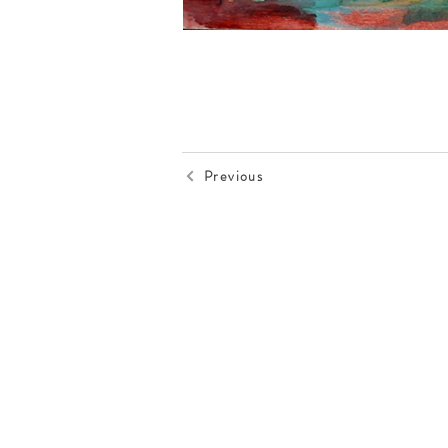
Previous