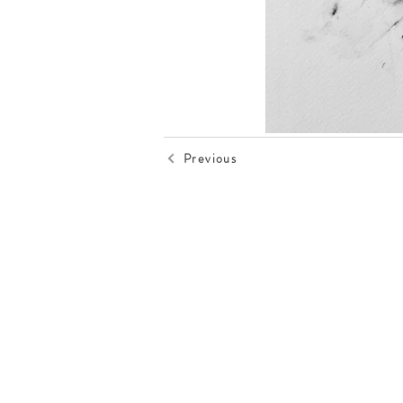
Previous