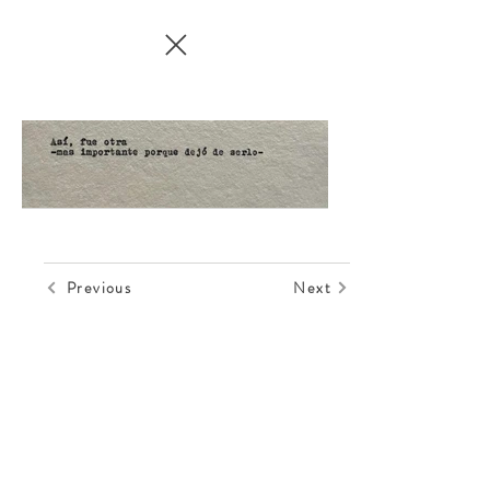
Previous
Next