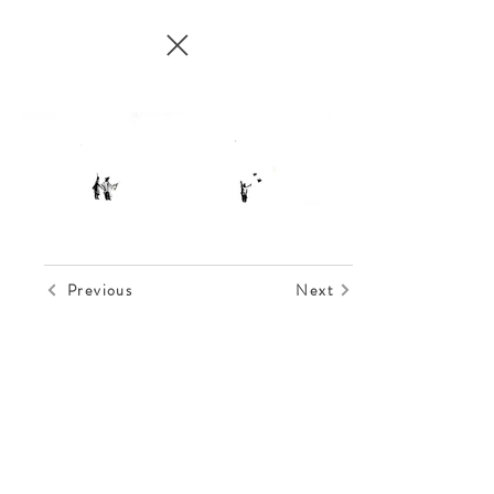
Previous
Next