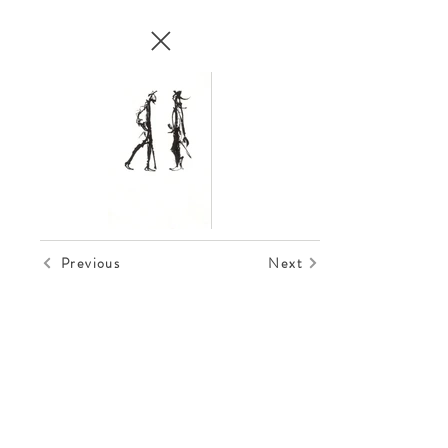
Previous
Next