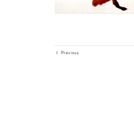
Previous