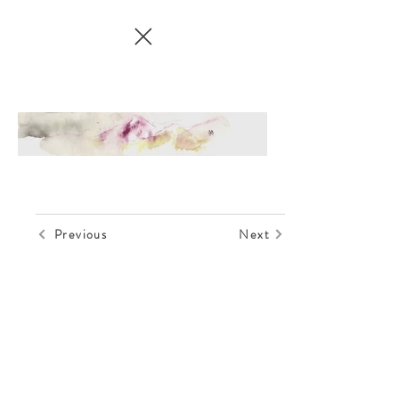
Previous
Next