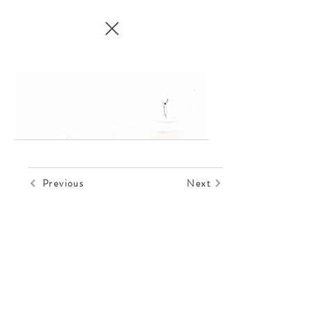
Previous
Next