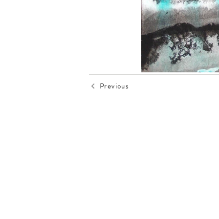
Previous