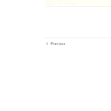
Previous