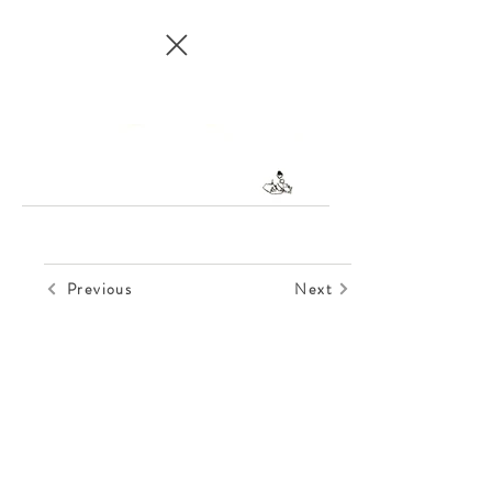
Previous
Next