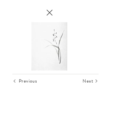
Out
of
gallery
Previous
Next