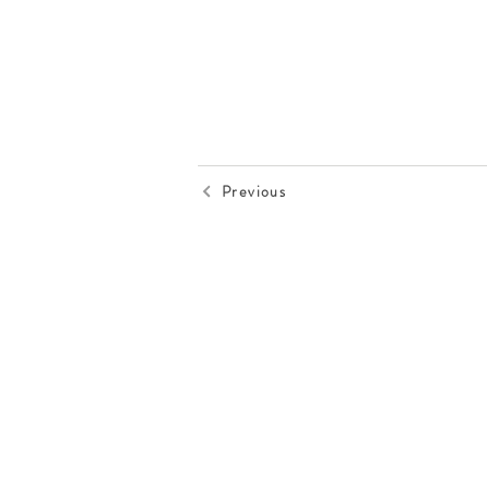
Previous