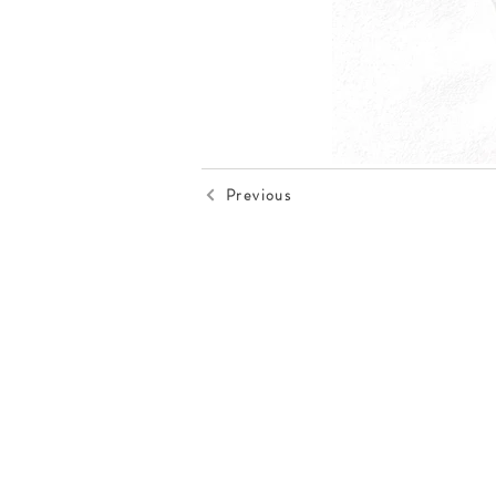
Previous