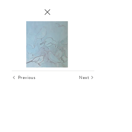
Previous
Next