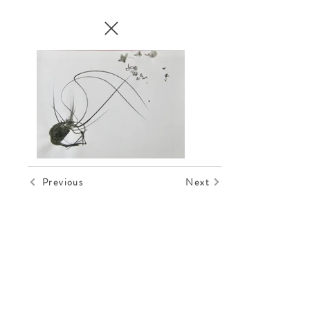
Previous
Next