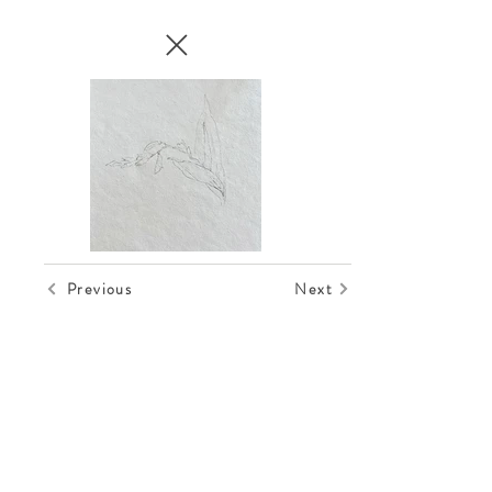
Previous
Next