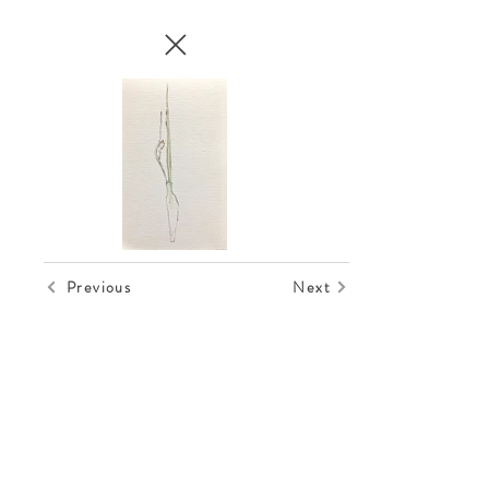
Previous
Next