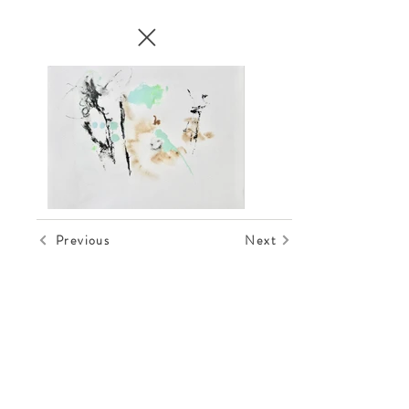
Previous
Next