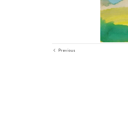
Previous