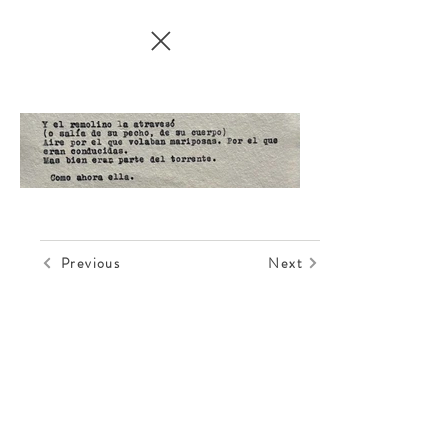
Previous
Next