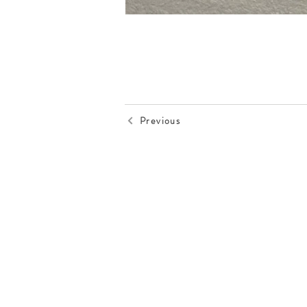
Previous