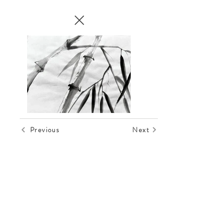
Previous
Next