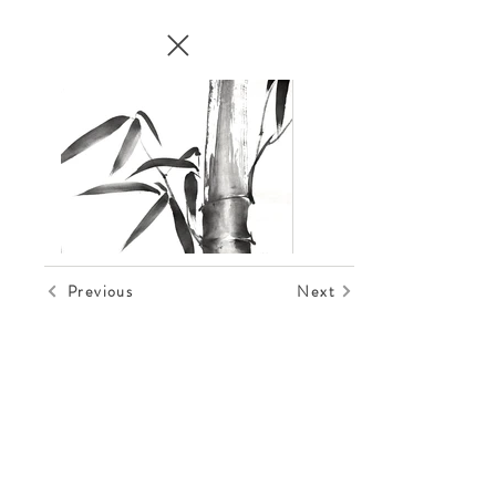
Previous
Next