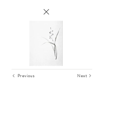
Previous
Next