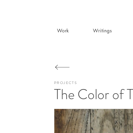
Work
Writings
PROJECTS
The Color of 