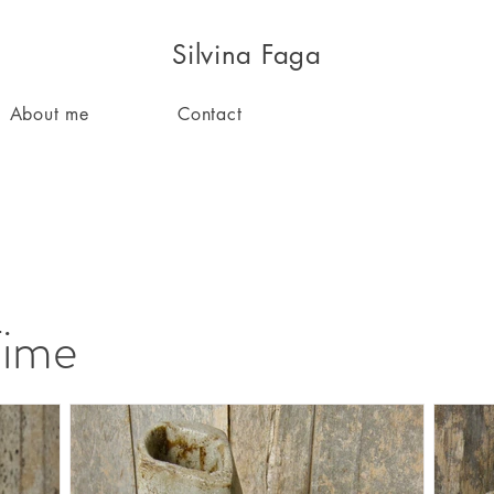
Silvina Faga
About me
Contact
Time