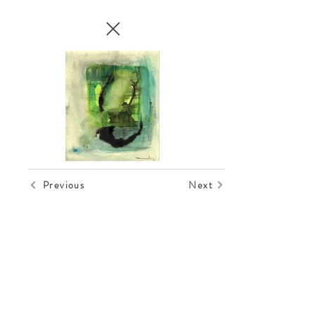
Previous
Next