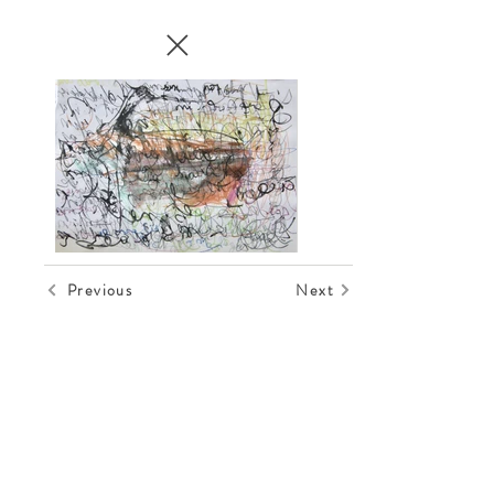
Previous
Next